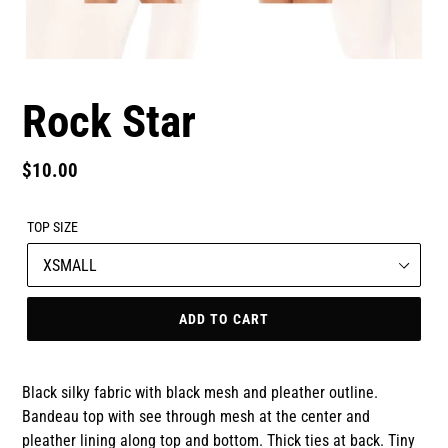
Rock Star
Regular
$10.00
price
TOP SIZE
ADD TO CART
Black silky fabric with black mesh and pleather outline.
Bandeau top with see through mesh at the center and
pleather lining along top and bottom. Thick ties at back. Tiny