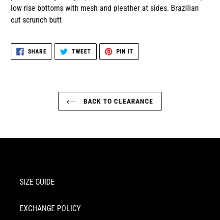
low rise bottoms with mesh and pleather at sides. Brazilian
cut scrunch butt
SHARE
TWEET
PIN
SHARE
TWEET
PIN IT
ON
ON
ON
FACEBOOK
TWITTER
PINTEREST
BACK TO CLEARANCE
SIZE GUIDE
EXCHANGE POLICY