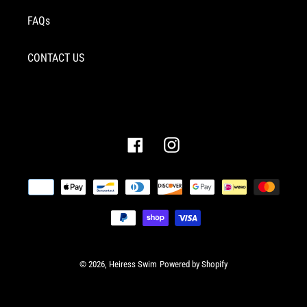
FAQs
CONTACT US
Facebook
Instagram
Payment
methods
© 2026,
Heiress Swim
Powered by Shopify