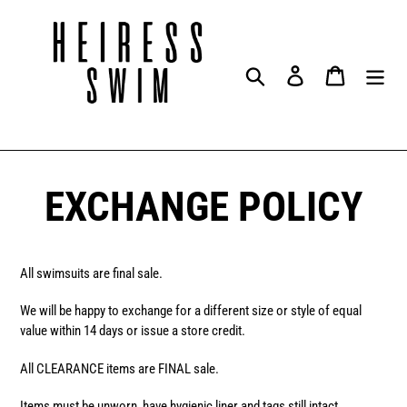
Skip
to
content
Search
Log in
Cart
EXCHANGE POLICY
All swimsuits are final sale.
We will be happy to exchange for a different size or style of equal
value within 14 days or issue a store credit.
All CLEARANCE items are FINAL sale.
Items must be unworn, have hygienic liner and tags still intact.