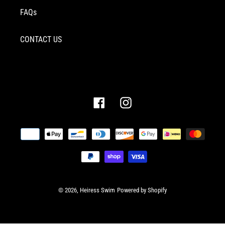
FAQs
CONTACT US
Facebook
Instagram
Payment
methods
© 2026,
Heiress Swim
Powered by Shopify