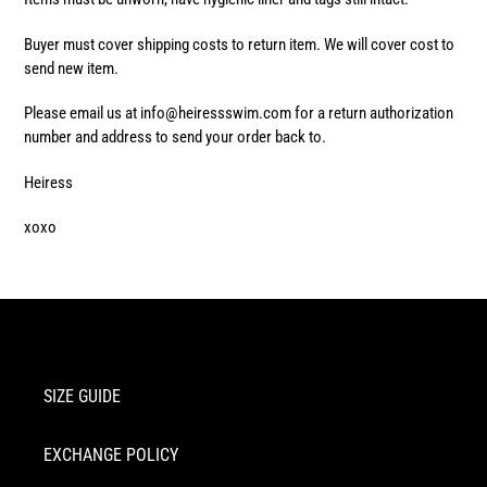
Buyer must cover shipping costs to return item. We will cover cost to
send new item.
Please email us at info@heiressswim.com for a return authorization
number and address to send your order back to.
Heiress
xoxo
SIZE GUIDE
EXCHANGE POLICY