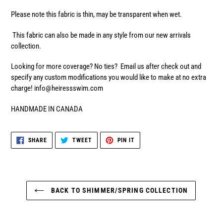
Please note this fabric is thin, may be transparent when wet.
This fabric can also be made in any style from our new arrivals
collection.
Looking for more coverage? No ties? Email us after check out and
specify any custom modifications you would like to make at no extra
charge! info@heiressswim.com
HANDMADE IN CANADA
SHARE
TWEET
PIN
SHARE
TWEET
PIN IT
ON
ON
ON
FACEBOOK
TWITTER
PINTEREST
BACK TO SHIMMER/SPRING COLLECTION