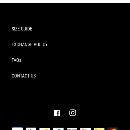
SIZE GUIDE
EXCHANGE POLICY
FAQs
CONTACT US
Facebook
Instagram
Payment