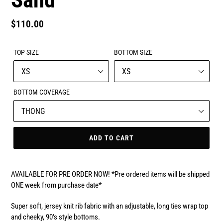
Regular
$110.00
price
TOP SIZE
BOTTOM SIZE
BOTTOM COVERAGE
ADD TO CART
AVAILABLE FOR PRE ORDER NOW! *Pre ordered items will be shipped
ONE week from purchase date*
Super soft, jersey knit rib fabric with an adjustable, long ties wrap top
and cheeky, 90's style bottoms.