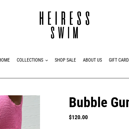
HOME
COLLECTIONS
SHOP SALE
ABOUT US
GIFT CARD
Bubble G
Regular
$120.00
price