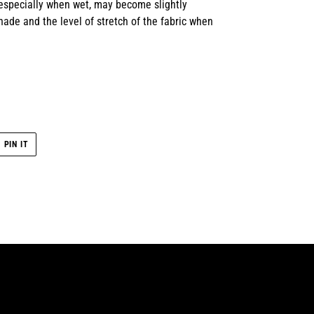
 especially when wet, may become slightly
ade and the level of stretch of the fabric when
PIN
PIN IT
ON
R
PINTEREST