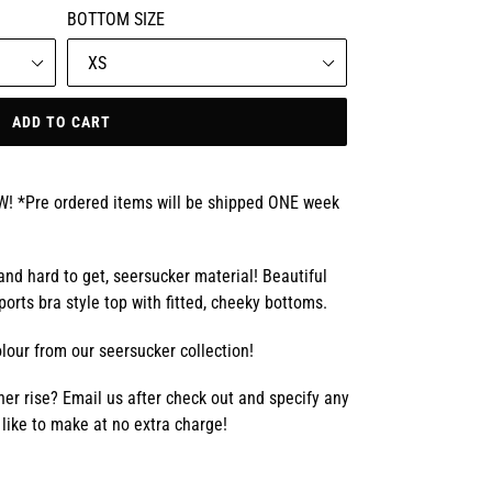
BOTTOM SIZE
ADD TO CART
*Pre ordered items will be shipped ONE week
 and hard to get, seersucker material! Beautiful
ports bra style top with fitted, cheeky bottoms.
lour from our seersucker collection!
er rise? Email us after check out and specify any
like to make at no extra charge!