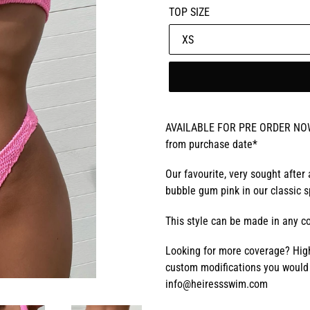
TOP SIZE
AVAILABLE FOR PRE ORDER NOW! 
from purchase date*
Our favourite, very sought after
bubble gum pink in our classic s
This style can be made in any co
Looking for more coverage? High
custom modifications you would 
info@heiressswim.com