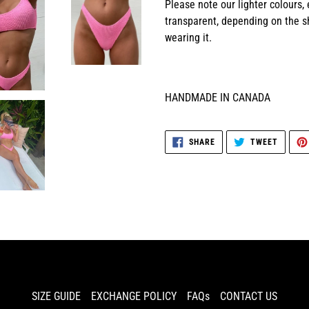
Please note our lighter colours,
transparent, depending on the sh
wearing it.
HANDMADE IN CANADA
SHARE
TWEET
SHARE
TWEET
ON
ON
FACEBOOK
TWITTE
SIZE GUIDE
EXCHANGE POLICY
FAQs
CONTACT US