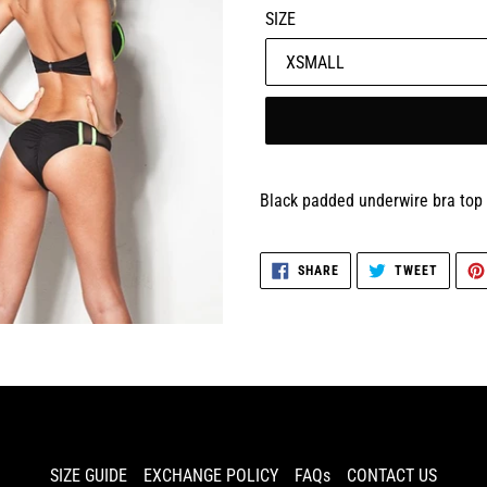
SIZE
Black padded underwire bra top 
SHARE
TWEET
SHARE
TWEET
ON
ON
FACEBOOK
TWITTE
SIZE GUIDE
EXCHANGE POLICY
FAQs
CONTACT US