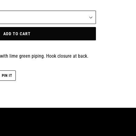
ADD TO CART
with lime green piping. Hook closure at back.
PIN
PIN IT
ON
R
PINTEREST