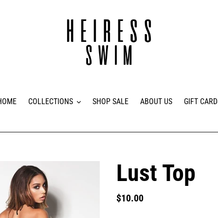
HOME
COLLECTIONS
SHOP SALE
ABOUT US
GIFT CARD
Lust Top
Regular
$10.00
price