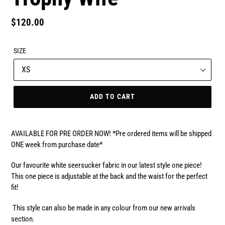
Regular
$120.00
price
SIZE
ADD TO CART
AVAILABLE FOR PRE ORDER NOW! *Pre ordered items will be shipped
ONE week from purchase date*
Our favourite white seersucker fabric in our latest style one piece!
This one piece is adjustable at the back and the waist for the perfect
fit!
This style can also be made in any colour from our new arrivals
section.