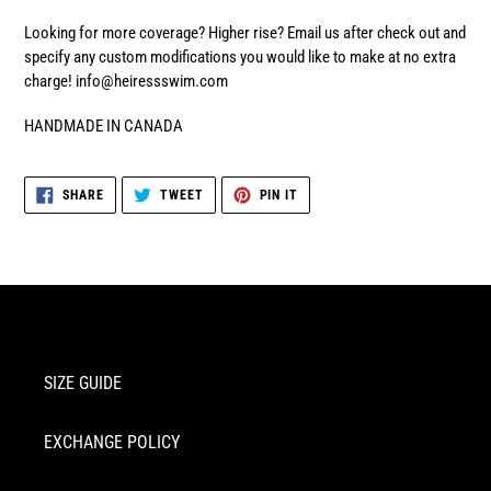
Looking for more coverage? Higher rise? Email us after check out and
specify any custom modifications you would like to make at no extra
charge! info@heiressswim.com
HANDMADE IN CANADA
SHARE
TWEET
PIN
SHARE
TWEET
PIN IT
ON
ON
ON
FACEBOOK
TWITTER
PINTEREST
SIZE GUIDE
EXCHANGE POLICY