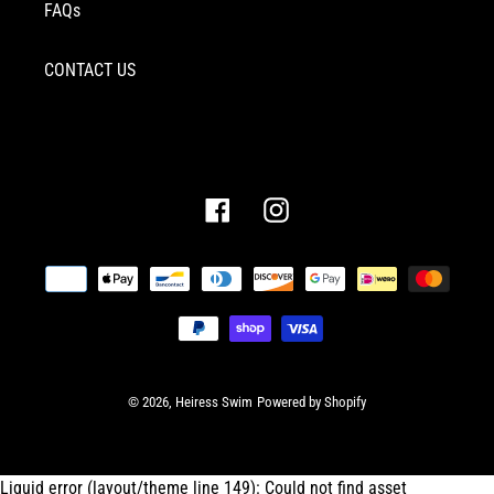
FAQs
CONTACT US
Facebook
Instagram
Payment
methods
© 2026,
Heiress Swim
Powered by Shopify
Liquid error (layout/theme line 149): Could not find asset