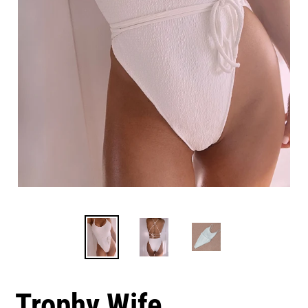
Trophy Wife